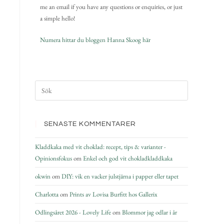
me an email if you have any questions or enquiries, or just
a simple hello!
Numera hittar du bloggen Hanna Skoog här
SENASTE KOMMENTARER
Kladdkaka med vit choklad: recept, tips & varianter -
Opinionsfokus
om
Enkel och god vit chokladkladdkaka
okwin
om
DIY: vik en vacker julstjärna i papper eller tapet
Charlotta
om
Prints av Lovisa Burfitt hos Gallerix
Odlingsåret 2026 - Lovely Life
om
Blommor jag odlar i år