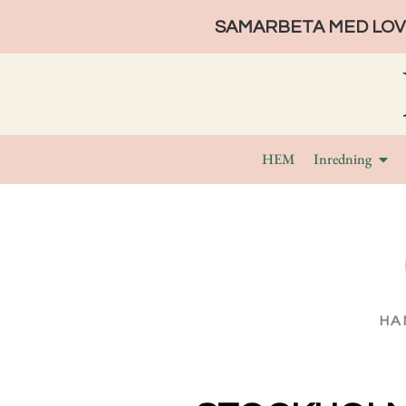
SAMARBETA MED LOVE
HEM
Inredning
HA