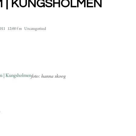
 | KUNGSHOLMEN
2011
12:00 f m
Uncategorized
foto: hanna skoog
.