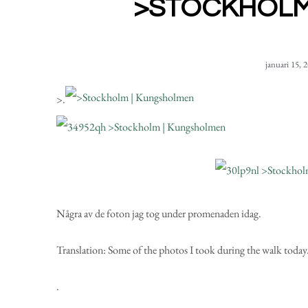
>STOCKHOLM
januari 15, 
>
.
Några av de foton
jag tog under promenaden idag.
Translation:
Some of the photos I took during the walk today
.