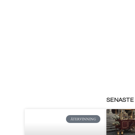
SENASTE 
ÅTERVINNING