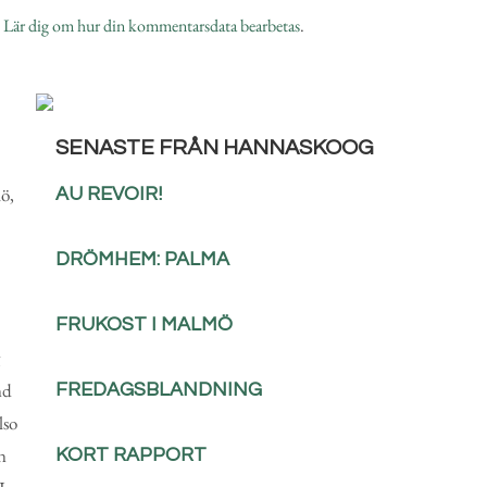
.
Lär dig om hur din kommentarsdata bearbetas
.
SENASTE FRÅN HANNASKOOG
ö,
AU REVOIR!
DRÖMHEM: PALMA
FRUKOST I MALMÖ
nd
FREDAGSBLANDNING
lso
n
KORT RAPPORT