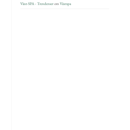
Växt-SPA - Trendenser
om
Växtspa