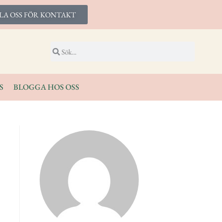
LA OSS FÖR KONTAKT
S
BLOGGA HOS OSS