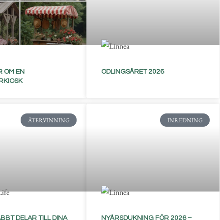
 OM EN
ODLINGSÅRET 2026
RKIOSK
ÅTERVINNING
INREDNING
BBT DELAR TILL DINA
NYÅRSDUKNING FÖR 2026 –