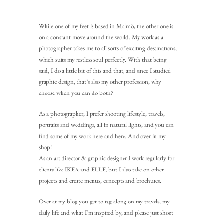
While one of my feet is based in Malmö, the other one is
on a constant move around the world. My work as a
photographer takes me to all sorts of exciting destinations,
which suits my restless soul perfectly. With that being
said, I do a little bit of this and that, and since I studied
graphic design, that’s also my other profession, why
choose when you can do both?
As a photographer, I prefer shooting lifestyle, travels,
portraits and weddings, all in natural lights, and you can
find some of my work here and here. And over in my
shop!
As an art director & graphic designer I work regularly for
clients like IKEA and ELLE, but I also take on other
projects and create menus, concepts and brochures.
Over at my blog you get to tag along on my travels, my
daily life and what I’m inspired by, and please just shoot