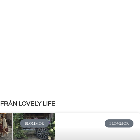
FRÅN LOVELY LIFE
BLOMMOR
BLOMMOR