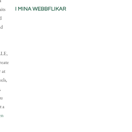
I
aits
I MINA WEBBFLIKAR
d
nd
LLE,
reate
 at
els,
,
ou
t a
en