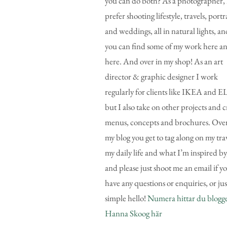
you can do both? As a photographer, 
prefer shooting lifestyle, travels, portr
and weddings, all in natural lights, an
you can find some of my work here a
here. And over in my shop! As an art
director & graphic designer I work
regularly for clients like IKEA and E
but I also take on other projects and c
menus, concepts and brochures. Over
my blog you get to tag along on my trav
my daily life and what I’m inspired by
and please just shoot me an email if y
have any questions or enquiries, or jus
simple hello!
Numera hittar du blogg
Hanna Skoog här