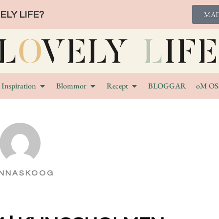
LY LIFE?
MAI
Inspiration
Blommor
Recept
BLOGGAR
oM OS
NNASKOOG