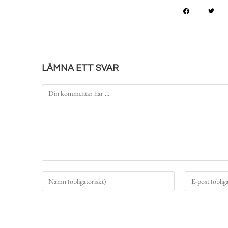
LÄMNA ETT SVAR