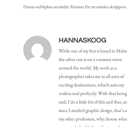
Denna webbplats använder Akismet för att minska skräppost
HANNASKOOG
While one of my feet is based in Malm
the other one is on a constant move
around the world. My work as a
photographer takes me to all sorts of
exciting destinations, which suits my
restless soul perfectly. With that being
said, I do a little bit of this and that, a
since I studied graphic design, that’s a
my other profession, why choose whe