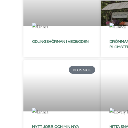
ODLINGSHÖRNAN I VEDBODEN
DRÖMMAR
BLOMSTE
BLOMMOR
NYTT JOBB OCH MIN NYA
HITTA SNA