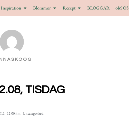
Inspiration
Blommor
Recept
BLOGGAR
oM OS
NNASKOOG
2.08, TISDAG
2011
12:00 f m
Uncategorized