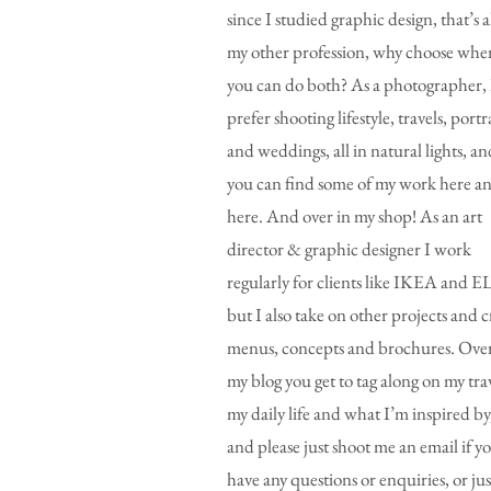
since I studied graphic design, that’s a
my other profession, why choose whe
you can do both? As a photographer, 
prefer shooting lifestyle, travels, portr
and weddings, all in natural lights, an
you can find some of my work here a
here. And over in my shop! As an art
director & graphic designer I work
regularly for clients like IKEA and E
but I also take on other projects and c
menus, concepts and brochures. Over
my blog you get to tag along on my trav
my daily life and what I’m inspired by
and please just shoot me an email if y
have any questions or enquiries, or jus