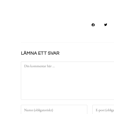
LÄMNA ETT SVAR