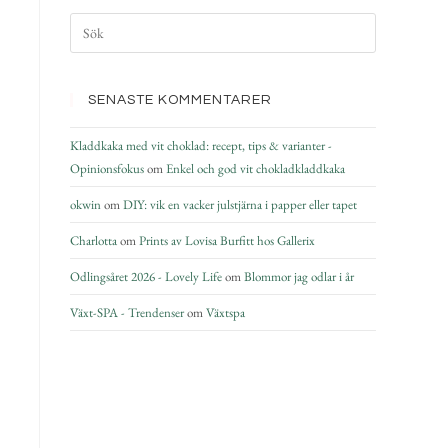
SENASTE KOMMENTARER
Kladdkaka med vit choklad: recept, tips & varianter -
Opinionsfokus
om
Enkel och god vit chokladkladdkaka
okwin
om
DIY: vik en vacker julstjärna i papper eller tapet
Charlotta
om
Prints av Lovisa Burfitt hos Gallerix
Odlingsåret 2026 - Lovely Life
om
Blommor jag odlar i år
Växt-SPA - Trendenser
om
Växtspa