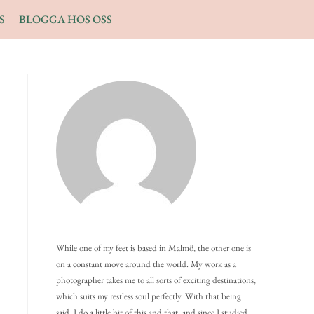
S
BLOGGA HOS OSS
While one of my feet is based in Malmö, the other one is
on a constant move around the world. My work as a
photographer takes me to all sorts of exciting destinations,
which suits my restless soul perfectly. With that being
said, I do a little bit of this and that, and since I studied