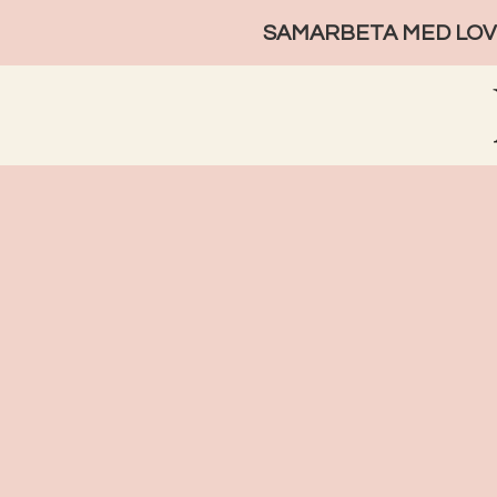
SAMARBETA MED LOVE