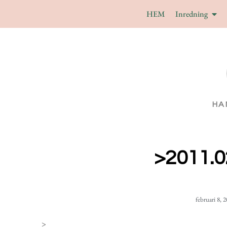
HEM
Inredning
HA
>2011.0
februari 8, 
>
_