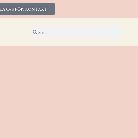
LA OSS FÖR KONTAKT