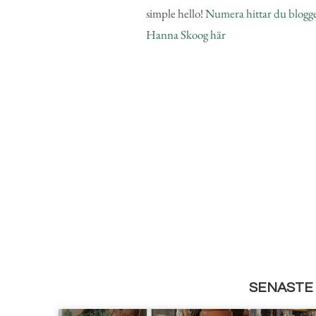
simple hello!
Numera hittar du blogg
Hanna Skoog här
SENASTE 