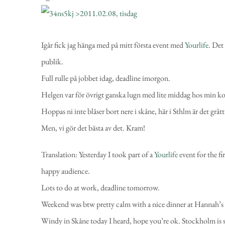
Igår fick jag hänga med
på mitt första event med
Yourlife
. Det
publik.
Full rulle på jobbet idag, deadline imorgon.
Helgen var för övrigt ganska lugn med lite middag hos min k
Hoppas ni inte blåser bort nere i skåne, här i Sthlm är det gråt
Men, vi gör det bästa av det. Kram!
Translation:
Yesterday I took part of a
Yourlife
event for the fi
happy audience.
Lots to do at work, deadline tomorrow.
Weekend was btw pretty calm with a nice dinner at Hannah’s
Windy in Skåne today I heard, hope you’re ok. Stockholm is su