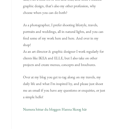
graphic design, that’s also my other profession, why
choose when you can do both?
As a photographer, I prefer shooting lifestyle, travels,
portraits and weddings, all in natural lights, and you can
find some of my work here and here. And over in my
shop!
As an art director & graphic designer I work regularly for
clients like IKEA and ELLE, but I also take on other
projects and create menus, concepts and brochures.
Over at my blog you get to tag along on my travels, my
daily life and what I’m inspired by, and please just shoot
me an email if you have any questions or enquiries, or just
a simple hello!
Numera hittar du bloggen Hanna Skoog här