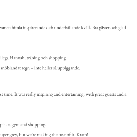
 var en himla inspirerande och underhållande kväll. Bra gäster och glad
ollega Hannah, träning och shopping.
t snöblandat regn – inte heller så uppiggande.
rst time. It was really inspiring and entertaining, with great guests and a
 place, gym and shopping.
per grey, but we’re making the best of it. Kram!