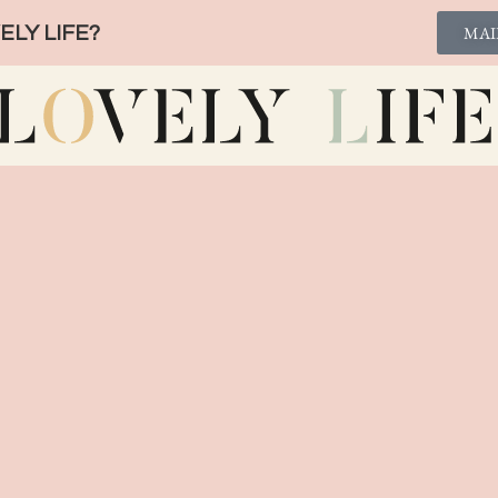
LY LIFE?
MAI