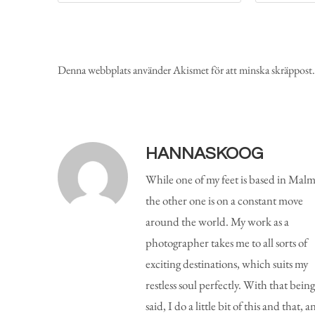
Denna webbplats använder Akismet för att minska skräppost
HANNASKOOG
While one of my feet is based in Malm
the other one is on a constant move
around the world. My work as a
photographer takes me to all sorts of
exciting destinations, which suits my
restless soul perfectly. With that being
said, I do a little bit of this and that, a