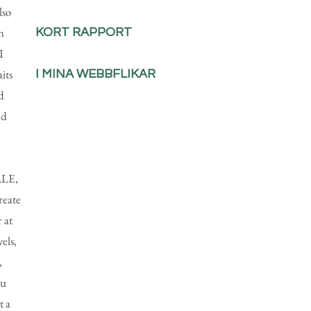
lso
n
KORT RAPPORT
I
aits
I MINA WEBBFLIKAR
d
nd
LLE,
reate
 at
els,
,
ou
t a