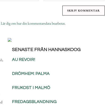
.
Lär dig om hur din kommentarsdata bearbetas
.
SENASTE FRÅN HANNASKOOG
ö,
AU REVOIR!
DRÖMHEM: PALMA
FRUKOST I MALMÖ
nd
FREDAGSBLANDNING