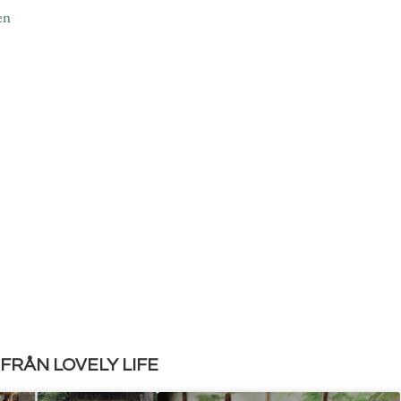
en
FRÅN LOVELY LIFE